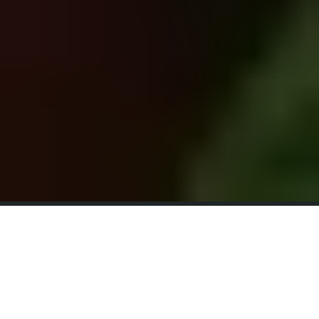
Sacred
Seasonal
Retreats